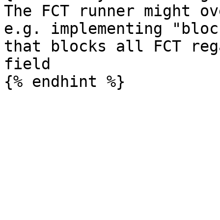
The FCT runner might ov
e.g. implementing "bloc
that blocks all FCT reg
field
