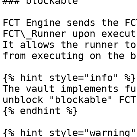
### blockable

FCT Engine sends the FC
FCT\_Runner upon execut
It allows the runner to
from executing on the b
{% hint style="info" %}

The vault implements fu
unblock "blockable" FCTs
{% endhint %}

{% hint style="warning" 