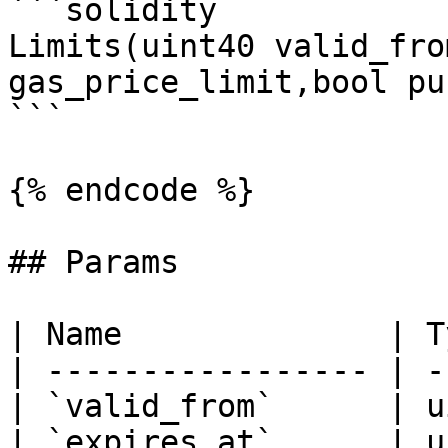
```solidity

Limits(uint40 valid_fro
gas_price_limit,bool pu
```

{% endcode %}

## Params

| Name              | T
| ----------------- | -
| `valid_from`      | u
| `expires_at`      | u