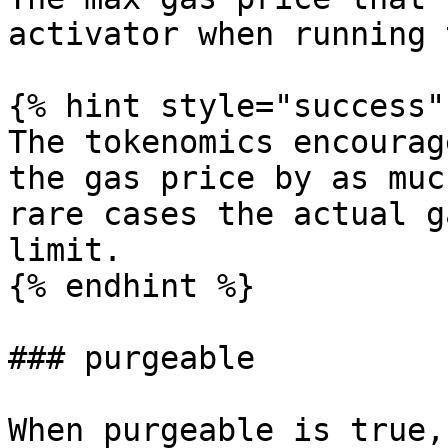
activator when running 
{% hint style="success" 
The tokenomics encourag
the gas price by as muc
rare cases the actual g
limit.

{% endhint %}

### purgeable

When purgeable is true,