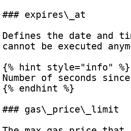
### expires\_at

Defines the date and ti
cannot be executed anym
{% hint style="info" %}

Number of seconds since
{% endhint %}

### gas\_price\_limit

The max gas price that 