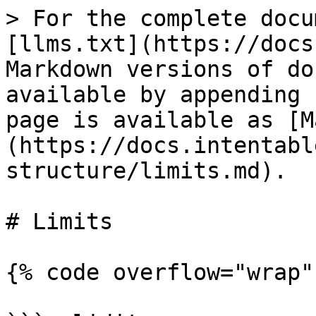
> For the complete docu
[llms.txt](https://docs
Markdown versions of do
available by appending 
page is available as [M
(https://docs.intentabl
structure/limits.md).

# Limits

{% code overflow="wrap" 