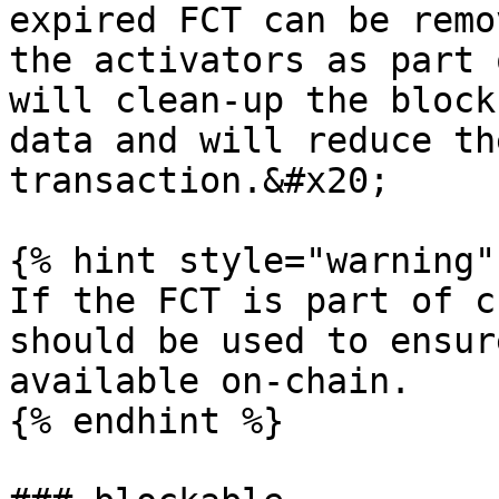
expired FCT can be remo
the activators as part 
will clean-up the block
data and will reduce th
transaction.&#x20;

{% hint style="warning" 
If the FCT is part of c
should be used to ensur
available on-chain.

{% endhint %}
