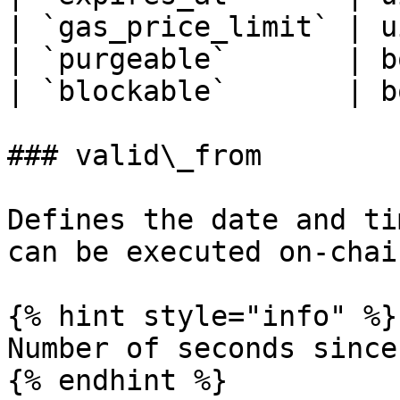
| `gas_price_limit` | u
| `purgeable`       | b
| `blockable`       | b
### valid\_from

Defines the date and ti
can be executed on-chain
{% hint style="info" %}

Number of seconds since
{% endhint %}
